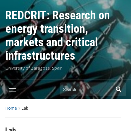
REDCRIT: Research on
energy transition,
markets and critical
infrastructures
University of Zaragoza, Spain
Search
Home
»
Lab
Lab