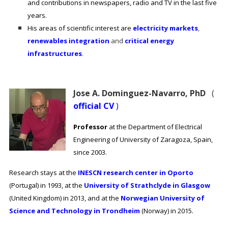
and contributions in newspapers, radio and TV in the last five
years.
His areas of scientific interest are
electricity markets
,
renewables integration
and
critical energy
infrastructures
.
Jose A. Dominguez-Navarro, PhD
(
official CV
)
Professor
at the Department of Electrical
Engineering of University of Zaragoza, Spain,
since 2003.
Research stays at the
INESCN research center in Oporto
(Portugal) in 1993, at the
University of Strathclyde in Glasgow
(United Kingdom) in 2013, and at the
Norwegian University of
Science and Technology in Trondheim
(Norway) in 2015.