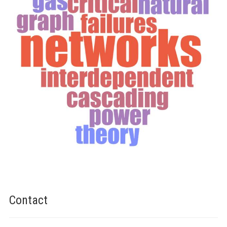
Contact