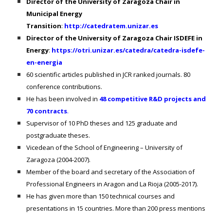
Director of the University of Zaragoza Chair in
Municipal Energy
Transition
:
http://catedratem.unizar.es
Director of the University of Zaragoza Chair ISDEFE in
Energy
:
https://otri.unizar.es/catedra/catedra-isdefe-
en-energia
60
scientific articles published in JCR ranked journals. 80
conference contributions.
He has been involved in
48 competitive R&D projects and
70 contracts
.
Supervisor of 10 PhD theses and 125 graduate and
postgraduate theses.
Vicedean of the School of Engineering – University of
Zaragoza (2004-2007).
Member of the board and secretary of the Association of
Professional Engineers in Aragon and La Rioja (2005-2017).
He has given more than 150 technical courses and
presentations in 15 countries. More than 200 press mentions