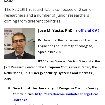
The REDCRIT research lab is composed of 2 senior
researchers and a number of junior researchers
coming from different countries.
Jose M. Yusta, PhD
(
official CV
)
Professor
at the Department of Electrical
Engineering of University of Zaragoza,
Spain, since 2003.
IEEE
Senior Member.
Visiting Scientist at the
Joint Research Center of the
European Comission
in Petten, The
Netherlands,
unit “Energy security, systems and markets”
,
2019.
Director of the University of Zaragoza Chair in Energy
Communities
:
http://catedracomunidadesenergeticas.
unizar.es