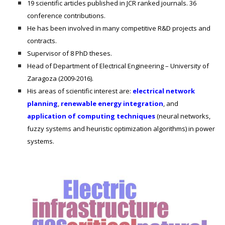
19 scientific articles published in JCR ranked journals. 36
conference contributions.
He has been involved in many competitive R&D projects and
contracts.
Supervisor of 8 PhD theses.
Head of Department of Electrical Engineering – University of
Zaragoza (2009-2016).
His areas of scientific interest are:
electrical network
planning
,
renewable energy integration
, and
application of computing techniques
(neural networks,
fuzzy systems and heuristic optimization algorithms) in power
systems.